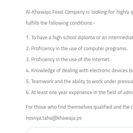
Al-Khawaja Feed Company is looking for highly qua
fulfills the following conditions:-
1. To have a high school diploma or an intermedi
2. Proficiency in the use of computer programs.
3. Proficiency in the use of the Internet.
4. Knowledge of dealing with electronic devices (s
5. Teamwork and the ability to work under pressu
6. At least one year experience in the field of adm
For those who find themselves qualified and the con
hosnya.taha@khawaja.ps