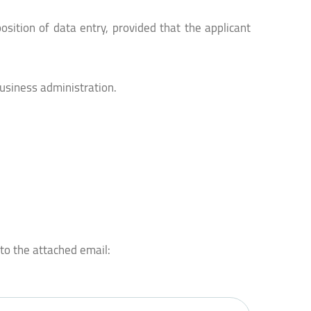
osition of data entry, provided that the applicant
usiness administration.
 to the attached email: