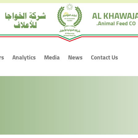
شركة الخواجا
AL KHAWAJ
للأعلاف
Animal Feed CO.
rs
Analytics
Media
News
Contact Us