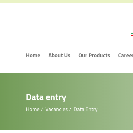
Home
About Us
Our Products
Caree
Data entry
Home
Vacancies
Data Entry