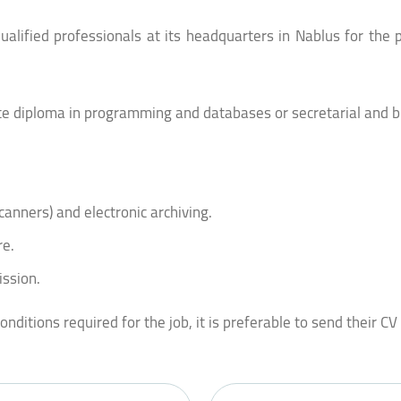
lified professionals at its headquarters in Nablus for the p
ate diploma in programming and databases or secretarial and b
canners) and electronic archiving.
re.
ission.
ditions required for the job, it is preferable to send their CV