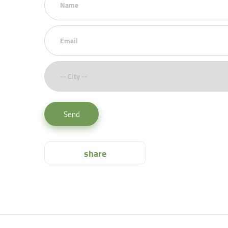
Send
share