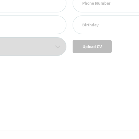
Upload CV